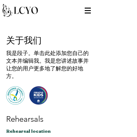
关于我们
我是段子。单击此处添加您自己的
文本并编辑我。我是您讲述故事并
让您的用户更多地了解您的好地
方。​
Rehearsals
Rehearsal location