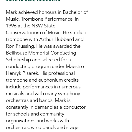
Mark achieved honours in Bachelor of
Music, Trombone Performance, in
1996 at the NSW State
Conservatorium of Music. He studied
trombone with Arthur Hubbard and
Ron Prussing. He was awarded the
Bellhouse Memorial Conducting
Scholarship and selected for a
conducting program under Maestro
Henryk Pisarek. His professional
trombone and euphonium credits
include performances in numerous
musicals and with many symphony
orchestras and bands. Mark is
constantly in demand as a conductor
for schools and community
organisations and works with
orchestras, wind bands and stage