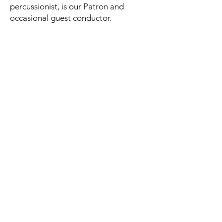
percussionist, is our Patron and
occasional guest conductor.