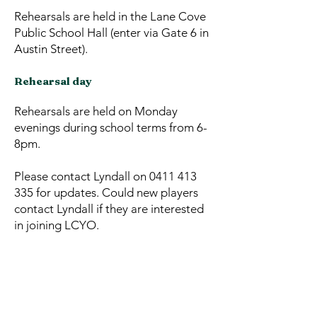
Rehearsals are held in the Lane Cove
Public School Hall (enter via Gate 6 in
Austin Street).
Rehearsal day
Rehearsals are held on Monday
evenings during school terms from 6-
8pm.
Please contact Lyndall on
0411 413
335
for updates. Could new players
contact Lyndall if they are interested
in joining LCYO.