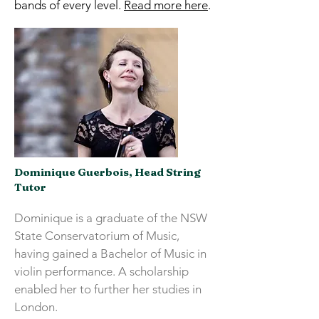
bands of every level.
Read more here
.
Dominique Guerbois, Head String
Tutor
Dominique is a graduate of the NSW
State Conservatorium of Music,
having gained a Bachelor of Music in
violin performance. A scholarship
enabled her to further her studies in
London.