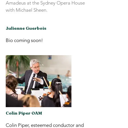
Amadeus at the Sydney Opera House
with Michael Sheen.
Julienne Guerbois
Bio coming soon!
Colin Piper OAM
Colin Piper, esteemed conductor and