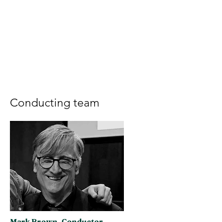
Conducting team
Mark Brown, Conductor