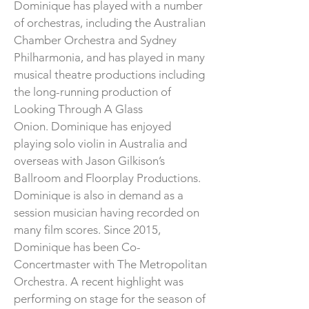
Dominique has played with a number
of orchestras, including the Australian
Chamber Orchestra and Sydney
Philharmonia, and has played in many
musical theatre productions including
the long-running production of
Looking Through A Glass
Onion.
Dominique has enjoyed
playing solo violin in Australia and
overseas with Jason Gilkison’s
Ballroom and Floorplay Productions.
Dominique is also in demand as a
session musician having recorded on
many film scores. Since 2015,
Dominique has been Co-
Concertmaster with The Metropolitan
Orchestra. A recent highlight was
performing on stage for the season of