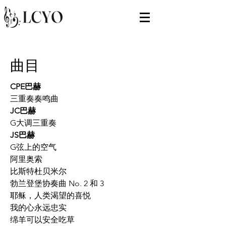
曲目
CPE巴赫
三重奏奏鸣曲
JC巴赫
G大调三重奏
JS巴赫
G弦上的空气
阿里奥索
比斯特杜贝米尔
勃兰登堡协奏曲 No. 2 和 3
耶稣，人类渴望的喜悦
我的心永远忠实
绵羊可以安全吃草