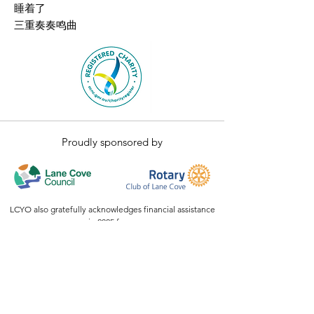
睡着了
三重奏奏鸣曲
Proudly sponsored by
LCYO also gratefully acknowledges financial assistance
in 2025 from:
The Australian Government Stronger Communities
Programme,
NSW
ClubGRANTS
Our exciting events have also been supported by
generous donations and in-kind support from Bluefit
and members of our community